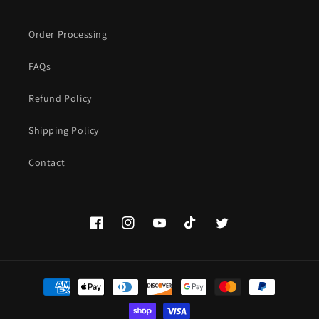
Order Processing
FAQs
Refund Policy
Shipping Policy
Contact
Facebook
Instagram
YouTube
TikTok
Twitter
Payment
methods