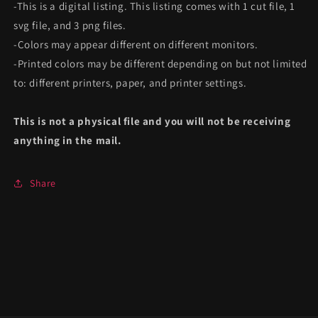
-This is a digital listing. This listing comes with 1 cut file, 1
svg file, and 3 png files.
-Colors may appear different on different monitors.
-Printed colors may be different depending on but not limited
to: different printers, paper, and printer settings.
This is not a physical file and you will not be receiving
anything in the mail.
Share