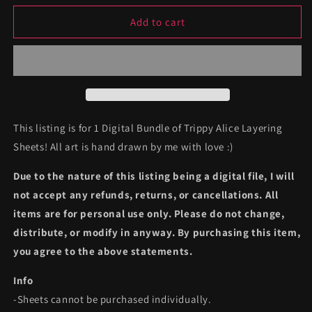
for
for
Digital
Digital
Add to cart
Trippy
Trippy
Alice
Alice
Layering
Layering
Bundle
Bundle
This listing is for 1 Digital Bundle of Trippy Alice Layering
Sheets! All art is hand drawn by me with love :)
Due to the nature of this listing being a digital file, I will
not accept any refunds, returns, or cancellations. All
items are for personal use only. Please do not change,
distribute, or modify in anyway. By purchasing this item,
you agree to the above statements.
Info
-Sheets cannot be purchased individually.