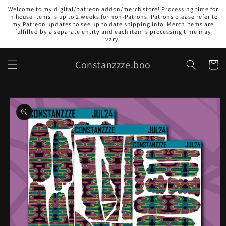
Skip to
Welcome to my digital/patreon addon/merch store! Processing time for
content
in house items is up to 2 weeks for non-Patrons. Patrons please refer to
my Patreon updates to see up to date shipping info. Merch items are
fulfilled by a separate entity and each item's processing time may
vary.
Constanzzze.boo
Cart
Skip to
product
information