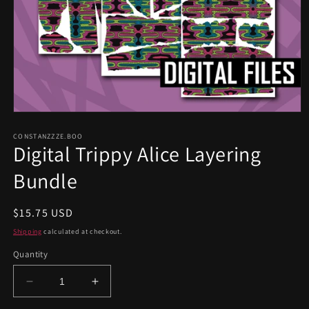
Open
media
1
CONSTANZZZE.BOO
Digital Trippy Alice Layering
in
modal
Bundle
Regular
$15.75 USD
price
Shipping
calculated at checkout.
Quantity
Decrease
Increase
quantity
quantity